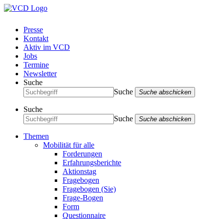
Presse
Kontakt
Aktiv im VCD
Jobs
Termine
Newsletter
Suche
Suche
Suche abschicken
Suche
Suche
Suche abschicken
Themen
Mobilität für alle
Forderungen
Erfahrungsberichte
Aktionstag
Fragebogen
Fragebogen (Sie)
Frage-Bogen
Form
Questionnaire