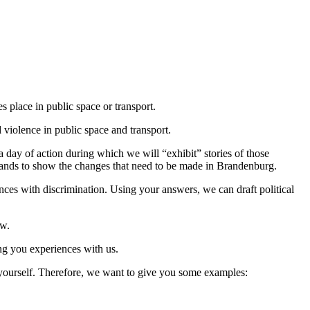
es place in public space or transport.
d violence in public space and transport.
day of action during which we will “exhibit” stories of those
demands to show the changes that need to be made in Brandenburg.
nces with discrimination. Using your answers, we can draft political
ow.
ng you experiences with us.
it yourself. Therefore, we want to give you some examples: