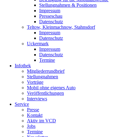
Stellungnahmen & Positionen
Impressum
Presseschau
Datenschutz
Teltow, Kleinmachnow, Stahnsdorf
Impressum
Datenschutz
Uckermark
Impressum
Datenschutz
Termine
Infothek
Mitgliederrundbrief
Stellungnahmen
Vorträge
Mobil ohne eigenes Auto
Veröffentlichungen
Interviews
Service
Presse
Kontakt
Aktiv im VCD
Jobs
Termine