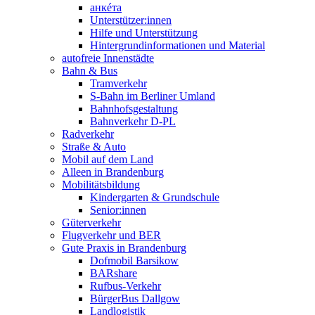
анкéта
Unterstützer:innen
Hilfe und Unterstützung
Hintergrundinformationen und Material
autofreie Innenstädte
Bahn & Bus
Tramverkehr
S-Bahn im Berliner Umland
Bahnhofsgestaltung
Bahnverkehr D-PL
Radverkehr
Straße & Auto
Mobil auf dem Land
Alleen in Brandenburg
Mobilitätsbildung
Kindergarten & Grundschule
Senior:innen
Güterverkehr
Flugverkehr und BER
Gute Praxis in Brandenburg
Dofmobil Barsikow
BARshare
Rufbus-Verkehr
BürgerBus Dallgow
Landlogistik