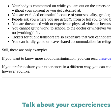
Your body is commented on while you are out on the streets or u
without your consent or you get catcalled at.
You are excluded or insulted because of your sexuality, gender, (a
People ask you where you are
actually
from or tell you to “go 
You are threatened with or experience physical violence because 
You cannot get to work, to school, to the doctor or wherever yo
no (working) lifts.
Tickets for public transport are so expensive that you cannot
You can hardly get to or leave shared accommodation for refugee
Still, these are only examples.
If you want to know more about discrimination, you can read
these de
If you prefer to share your experiences in a different way, you can con
however you like.