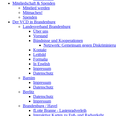
Mitgliedschaft & Spenden
Mitglied werden
Mitmachen!
Spenden
Der VCD in Brandenburg
Landesverband Brandenburg
Über uns
Vorstand
Bündnisse und Kooperationen
Netzwerk: Gemeinsam gegen Diskriminieru
Kontakt
Leitbild
Formalia
In English
Impressum
Datenschutz
Barnim
Impressum
Datenschutz
Beelitz
Datenschutz
Impressum
Brandenburg / Havel
fLotte Branne - Lastenradverleih
Interaktive Karten zu Fuß- und Radverkehr