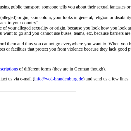
sing public transport, someone tells you about their sexual fantasies 
lleged) origin, skin colour, your looks in general, religion or disability
back to your country”.
of your alleged sexuality or origin, because you look how you look and 
u want to go and you cannot use buses, teams, etc. because barriers are
 afford them and thus you cannot go everywhere you want to. When you 
s or facilities that protect you from violence because they lack good p
scriptions
of different forms (they are in German though).
tact us via e-mail (
info@
vcd-brandenburg.de
) and send us a few lines,