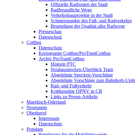
Offizielle Radrouten der Stadt
Radfreundliche Wege
Verkehrsbauprojekte in der Stadt
Schmerzpunkte des Fuß- und Radverkehrs
Beurteilung der Qualität aller Radwege
Presseschau
Datenschutz
Cottbus
Datenschutz
Kreisgruppe Cottbus/ProTramCottbus
Archiv ProTramCottbus
Historie PTC
Neubaustrecken-Überblick Tram
Abgelehnte Strecken-Vorschläge
Abgelehnte Vorschläge zum Bahnhofs-Um
Rad- und Fußverkehr
Kritikpunkte ÖPNV in CB
Links zu Presse-Artikeln
Maerkisch-Oderland
Neuruppin
Oberhavel
Impressum
Datenschutz
Potsdam
Beteiligung für die Mobilitätswende