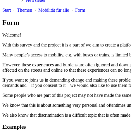
Newsletter
Start
·
Themen
·
Mobilität für alle
·
Form
Form
Welcome!
With this survey and the project it is a part of we aim to create a platf
Many people’s access to mobility, e.g. with buses or trains, is limited 
However, these experiences and burdens are often ignored and downpla
affected on the streets and online so that these experiences can no lo
If you want to joins us in demanding change and making these problems 
demands and – if you consent to it – we would also like to use them fo
Some people who are part of this project may not have made the same o
We know that this is about something very personal and oftentimes un
We also know that discrimination is a difficult topic that is often ma
Examples