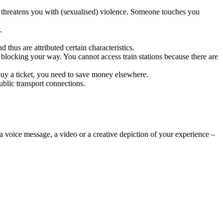
or threatens you with (sexualised) violence. Someone touches you
.
thus are attributed certain characteristics.
 blocking your way. You cannot access train stations because there are
buy a ticket, you need to save money elsewhere.
ublic transport connections.
 a voice message, a video or a creative depiction of your experience –