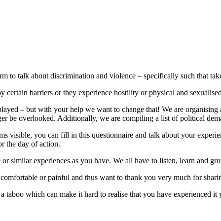
orm to talk about discrimination and violence – specifically such that tak
by certain barriers or they experience hostility or physical and sexualise
yed – but with your help we want to change that! We are organising a 
nger be overlooked. Additionally, we are compiling a list of political 
visible, you can fill in this questionnaire and talk about your experie
r the day of action.
r similar experiences as you have. We all have to listen, learn and gr
comfortable or painful and thus want to thank you very much for shari
de a taboo which can make it hard to realise that you have experienced 