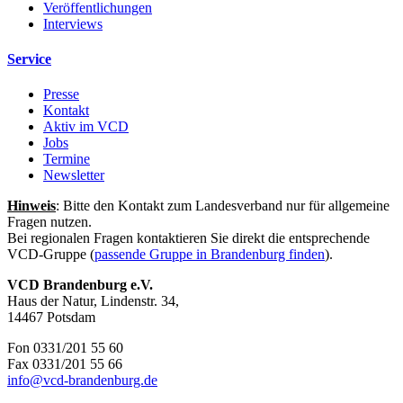
Veröffentlichungen
Interviews
Service
Presse
Kontakt
Aktiv im VCD
Jobs
Termine
Newsletter
Hinweis
: Bitte den Kontakt zum Landesverband nur für allgemeine
Fragen nutzen.
Bei regionalen Fragen kontaktieren Sie direkt die entsprechende
VCD-Gruppe (
passende Gruppe in Brandenburg finden
).
VCD Brandenburg e.V.
Haus der Natur, Lindenstr. 34,
14467 Potsdam
Fon 0331/201 55 60
Fax 0331/201 55 66
info@
vcd-brandenburg.de