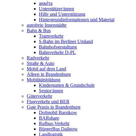
анкéта
Unterstützer:innen
Hilfe und Unterstützung
Hintergrundinformationen und Material
autofreie Innenstädte
Bahn & Bus
Tramverkehr
S-Bahn im Berliner Umland
Bahnhofsgestaltung
Bahnverkehr D-PL
Radverkehr
Straße & Auto
Mobil auf dem Land
Alleen in Brandenburg
Mobilitätsbildung
Kindergarten & Grundschule
Senior:innen
Güterverkehr
Flugverkehr und BER
Gute Praxis in Brandenburg
Dofmobil Barsikow
BARshare
Rufbus-Verkehr
BürgerBus Dallgow
Landlogistik