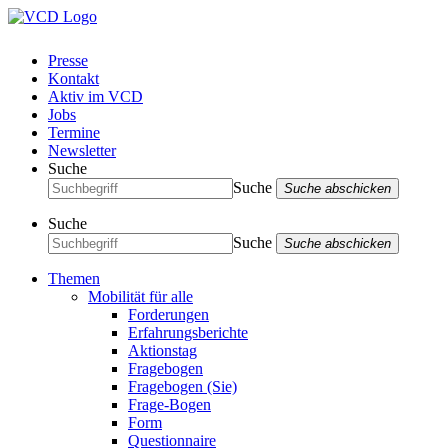
Presse
Kontakt
Aktiv im VCD
Jobs
Termine
Newsletter
Suche
Suche
Suche abschicken
Suche
Suche
Suche abschicken
Themen
Mobilität für alle
Forderungen
Erfahrungsberichte
Aktionstag
Fragebogen
Fragebogen (Sie)
Frage-Bogen
Form
Questionnaire