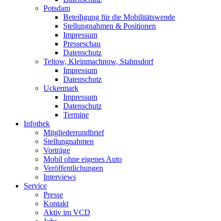
Potsdam
Beteiligung für die Mobilitätswende
Stellungnahmen & Positionen
Impressum
Presseschau
Datenschutz
Teltow, Kleinmachnow, Stahnsdorf
Impressum
Datenschutz
Uckermark
Impressum
Datenschutz
Termine
Infothek
Mitgliederrundbrief
Stellungnahmen
Vorträge
Mobil ohne eigenes Auto
Veröffentlichungen
Interviews
Service
Presse
Kontakt
Aktiv im VCD