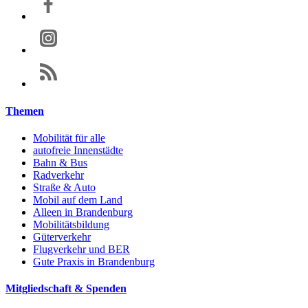
Themen
Mobilität für alle
autofreie Innenstädte
Bahn & Bus
Radverkehr
Straße & Auto
Mobil auf dem Land
Alleen in Brandenburg
Mobilitätsbildung
Güterverkehr
Flugverkehr und BER
Gute Praxis in Brandenburg
Mitgliedschaft & Spenden