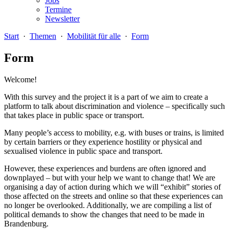
Jobs
Termine
Newsletter
Start
·
Themen
·
Mobilität für alle
·
Form
Form
Welcome!
With this survey and the project it is a part of we aim to create a
platform to talk about discrimination and violence – specifically such
that takes place in public space or transport.
Many people’s access to mobility, e.g. with buses or trains, is limited
by certain barriers or they experience hostility or physical and
sexualised violence in public space and transport.
However, these experiences and burdens are often ignored and
downplayed – but with your help we want to change that! We are
organising a day of action during which we will “exhibit” stories of
those affected on the streets and online so that these experiences can
no longer be overlooked. Additionally, we are compiling a list of
political demands to show the changes that need to be made in
Brandenburg.