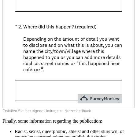
Erstellen Sie Ihre eigene Umfrage zu Nutzerfeedback.
Finally, some information regarding the publication:
Racist, sexist, queerphobic, ableist and other slurs will of
course be censored when we publish the stories.