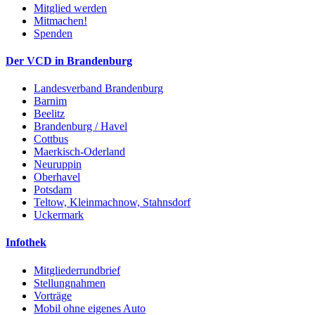
Mitglied werden
Mitmachen!
Spenden
Der VCD in Brandenburg
Landesverband Brandenburg
Barnim
Beelitz
Brandenburg / Havel
Cottbus
Maerkisch-Oderland
Neuruppin
Oberhavel
Potsdam
Teltow, Kleinmachnow, Stahnsdorf
Uckermark
Infothek
Mitgliederrundbrief
Stellungnahmen
Vorträge
Mobil ohne eigenes Auto