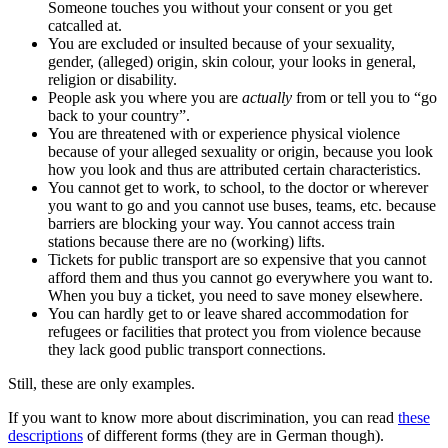
Someone touches you without your consent or you get
catcalled at.
You are excluded or insulted because of your sexuality,
gender, (alleged) origin, skin colour, your looks in general,
religion or disability.
People ask you where you are
actually
from or tell you to “go
back to your country”.
You are threatened with or experience physical violence
because of your alleged sexuality or origin, because you look
how you look and thus are attributed certain characteristics.
You cannot get to work, to school, to the doctor or wherever
you want to go and you cannot use buses, teams, etc. because
barriers are blocking your way. You cannot access train
stations because there are no (working) lifts.
Tickets for public transport are so expensive that you cannot
afford them and thus you cannot go everywhere you want to.
When you buy a ticket, you need to save money elsewhere.
You can hardly get to or leave shared accommodation for
refugees or facilities that protect you from violence because
they lack good public transport connections.
Still, these are only examples.
If you want to know more about discrimination, you can read
these
descriptions
of different forms (they are in German though).