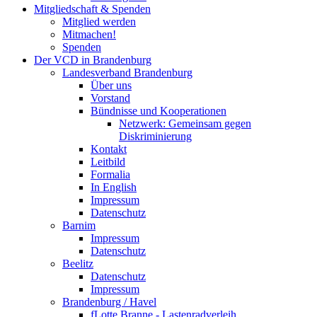
Mitgliedschaft & Spenden
Mitglied werden
Mitmachen!
Spenden
Der VCD in Brandenburg
Landesverband Brandenburg
Über uns
Vorstand
Bündnisse und Kooperationen
Netzwerk: Gemeinsam gegen
Diskriminierung
Kontakt
Leitbild
Formalia
In English
Impressum
Datenschutz
Barnim
Impressum
Datenschutz
Beelitz
Datenschutz
Impressum
Brandenburg / Havel
fLotte Branne - Lastenradverleih