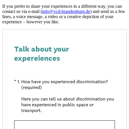
If you prefer to share your experiences in a different way, you can
contact us via e-mail (
info@
vcd-brandenburg.de
) and send us a few
lines, a voice message, a video or a creative depiction of your
experience – however you like.