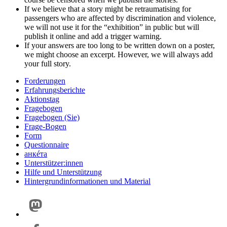
If we believe that a story might be retraumatising for
passengers who are affected by discrimination and violence,
we will not use it for the “exhibition” in public but will
publish it online and add a trigger warning.
If your answers are too long to be written down on a poster,
we might choose an excerpt. However, we will always add
your full story.
Forderungen
Erfahrungsberichte
Aktionstag
Fragebogen
Fragebogen (Sie)
Frage-Bogen
Form
Questionnaire
анкéта
Unterstützer:innen
Hilfe und Unterstützung
Hintergrundinformationen und Material