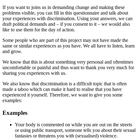
If you want to joins us in demanding change and making these
problems visible, you can fill in this questionnaire and talk about
your experiences with discrimination. Using your answers, we can
draft political demands and – if you consent to it – we would also
like to use them for the day of action.
Some people who are part of this project may not have made the
same or similar experiences as you have. We all have to listen, learn
and grow.
We know that this is about something very personal and oftentimes
uncomfortable or painful and thus want to thank you very much for
sharing you experiences with us.
We also know that discrimination is a difficult topic that is often
made a taboo which can make it hard to realise that you have
experienced it yourself. Therefore, we want to give you some
examples:
Examples
Your body is commented on while you are out on the streets
or using public transport, someone tells you about their sexual
fantasies or threatens you with (sexualised) violence.