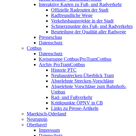
Interaktive Karten zu Fuß- und Radverkehr
Offizielle Radrouten der Stadt
Radfreundliche Wege
Verkehrsbauprojekte in der Stadt
Schmerzpunkte des Fuß- und Radverkehrs
Beurteilung der Qualität aller Radwege
Presseschau
Datenschutz
Cottbus
Datenschutz
Kreisgruppe Cottbus/ProTramCottbus
Archiv ProTramCottbus
Historie PTC
Neubaustrecken-Überblick Tram
Abgelehnte Strecken-Vorschläge
Abgelehnte Vorschläge zum Bahnhofs-
Umbau
Rad- und Fußverkehr
Kritikpunkte ÖPNV in CB
Links zu Presse-Artikeln
Maerkisch-Oderland
Neuruppin
Oberhavel
Impressum
Datenschutz